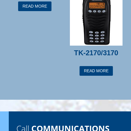
READ MORE
TK-2170/3170
READ MORE
Call
COMMUNICATIONS