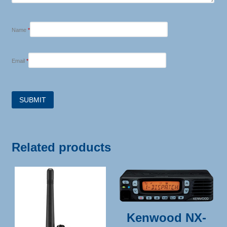
Name
*
Email
*
Related products
Kenwood NX-