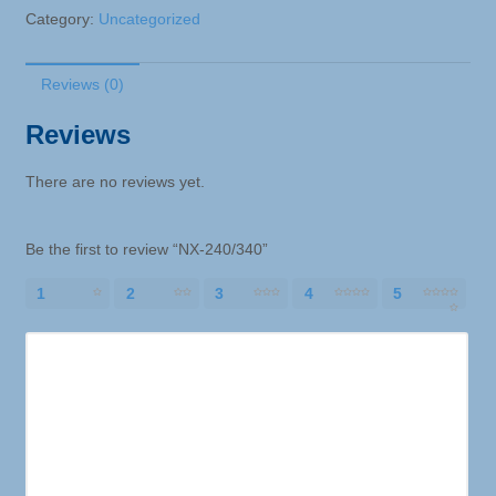
Category:
Uncategorized
Reviews (0)
Reviews
There are no reviews yet.
Be the first to review “NX-240/340”
1
2
3
4
5