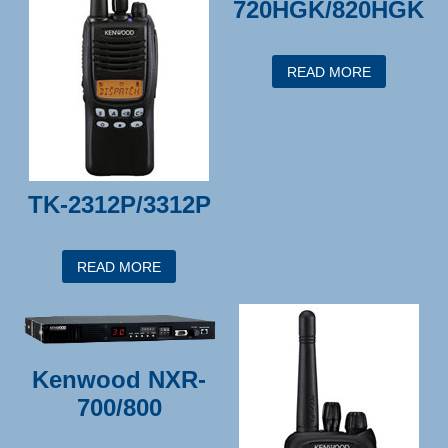
720HGK/820HGK
READ MORE
TK-2312P/3312P
READ MORE
Kenwood NXR-
700/800