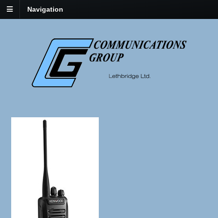
Navigation