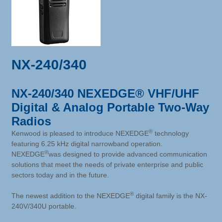
NX-240/340
NX-240/340 NEXEDGE® VHF/UHF
Digital & Analog Portable Two-Way
Radios
®
Kenwood is pleased to introduce NEXEDGE
technology
featuring 6.25 kHz digital narrowband operation.
®
NEXEDGE
was designed to provide advanced communication
solutions that meet the needs of private enterprise and public
sectors today and in the future.
®
The newest addition to the NEXEDGE
digital family is the NX-
240V/340U portable.