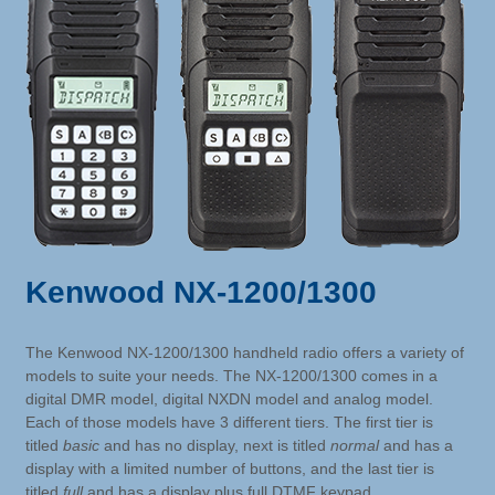
Kenwood NX-1200/1300
The Kenwood NX-1200/1300 handheld radio offers a variety of
models to suite your needs. The NX-1200/1300 comes in a
digital DMR model, digital NXDN model and analog model.
Each of those models have 3 different tiers. The first tier is
titled
basic
and has no display, next is titled
normal
and has a
display with a limited number of buttons, and the last tier is
titled
full
and has a display plus full DTMF keypad.