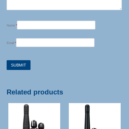
Name
*
Email
*
Related products