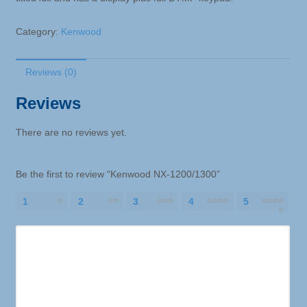
Category:
Kenwood
Reviews (0)
Reviews
There are no reviews yet.
Be the first to review “Kenwood NX-1200/1300”
1
2
3
4
5