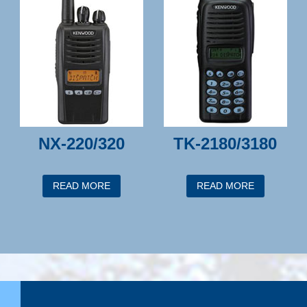
NX-220/320
TK-2180/3180
READ MORE
READ MORE