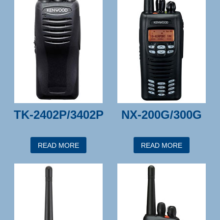
TK-2402P/3402P
NX-200G/300G
READ MORE
READ MORE