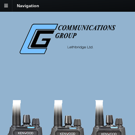
Navigation