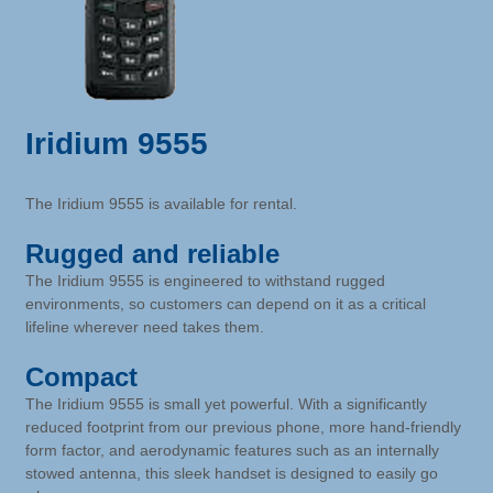
Iridium 9555
The Iridium 9555 is available for rental.
Rugged and reliable
The Iridium 9555 is engineered to withstand rugged
environments, so customers can depend on it as a critical
lifeline wherever need takes them.
Compact
The Iridium 9555 is small yet powerful. With a significantly
reduced footprint from our previous phone, more hand-friendly
form factor, and aerodynamic features such as an internally
stowed antenna, this sleek handset is designed to easily go