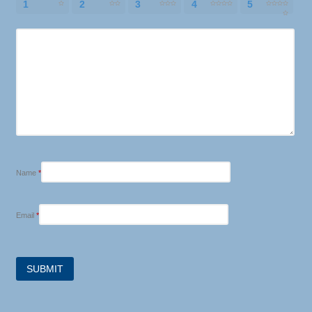
1
2
3
4
5
Name
*
Email
*