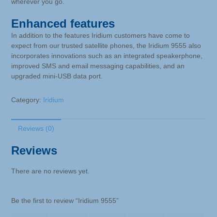
wherever you go.
Enhanced features
In addition to the features Iridium customers have come to
expect from our trusted satellite phones, the Iridium 9555 also
incorporates innovations such as an integrated speakerphone,
improved SMS and email messaging capabilities, and an
upgraded mini-USB data port.
Category:
Iridium
Reviews (0)
Reviews
There are no reviews yet.
Be the first to review “Iridium 9555”