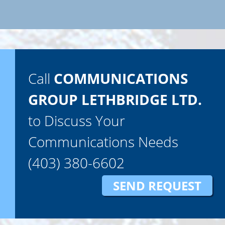
Call
COMMUNICATIONS
GROUP LETHBRIDGE LTD.
to Discuss Your
Communications Needs
(403) 380-6602
SEND REQUEST