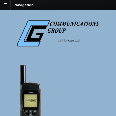
Navigation